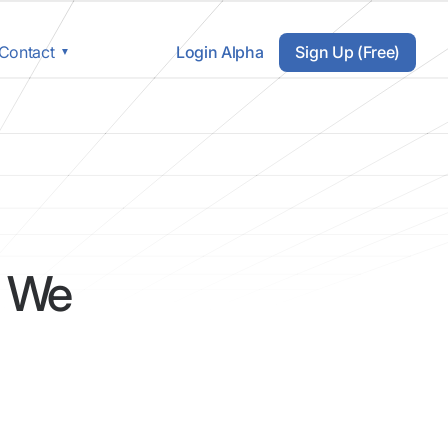
Login Alpha
Sign Up (Free)
Contact
s We