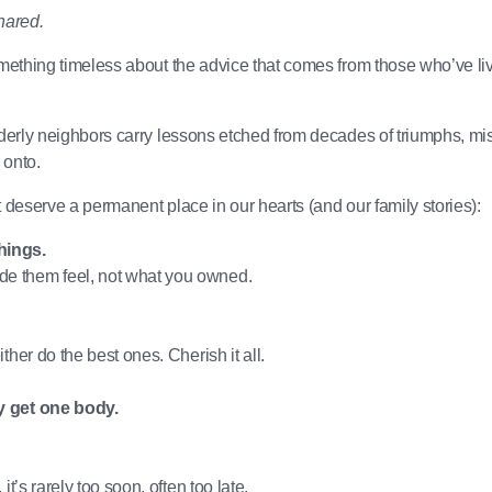
shared.
omething timeless about the advice that comes from those who’ve li
derly neighbors carry lessons etched from decades of triumphs, mis
 onto.
 deserve a permanent place in our hearts (and our family stories):
hings.
e them feel, not what you owned.
ther do the best ones. Cherish it all.
y get one body.
t’s rarely too soon, often too late.