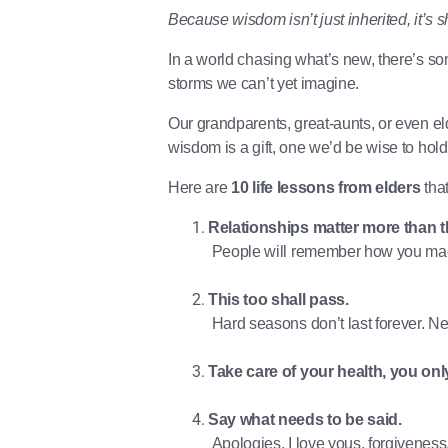
Because wisdom isn’t just inherited, it’s 
In a world chasing what’s new, there’s s
storms we can’t yet imagine.
Our grandparents, great-aunts, or even el
wisdom is a gift, one we’d be wise to hold
Here are
10 life lessons from elders
that
Relationships matter more than t
People will remember how you mad
This too shall pass.
Hard seasons don’t last forever. Nei
Take care of your health, you onl
Say what needs to be said.
Apologies, I love yous, forgiveness, i