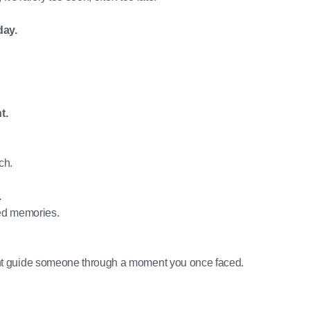
day.
t.
ch.
.
ed memories.
t guide someone through a moment you once faced.