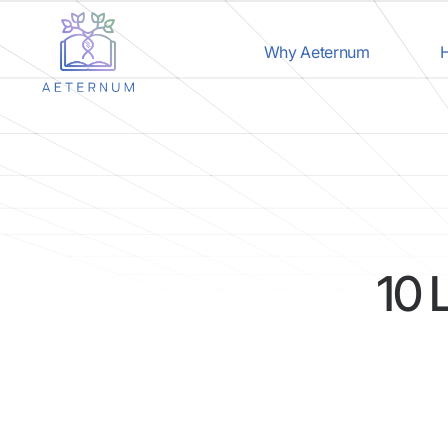
Why Aeternum
H
10 