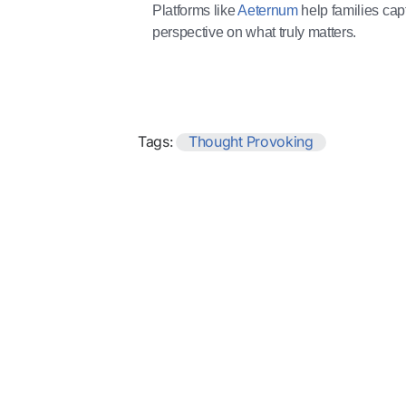
Platforms like
Aeternum
help families capt
perspective on what truly matters.
Tags:
Thought Provoking