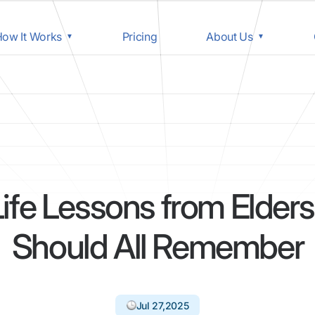
ow It Works
Pricing
About Us
Life Lessons from Elder
Should All Remember
Jul 27,2025