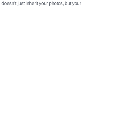
 doesn’t just inherit your photos, but your