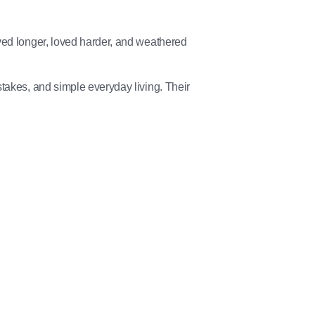
ved longer, loved harder, and weathered
takes, and simple everyday living. Their