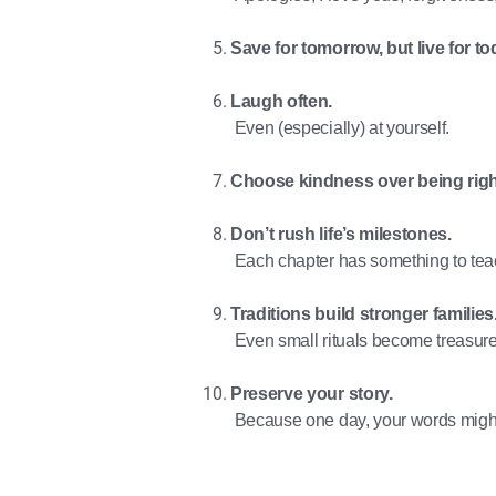
Save for tomorrow, but live for to
Laugh often.
Even (especially) at yourself.
Choose kindness over being righ
Don’t rush life’s milestones.
Each chapter has something to tea
Traditions build stronger families
Even small rituals become treasur
Preserve your story.
Because one day, your words migh