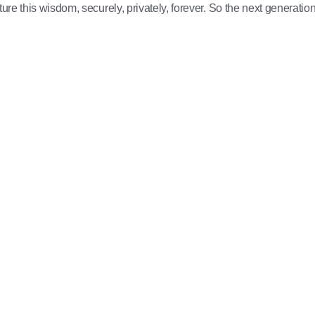
ure this wisdom, securely, privately, forever. So the next generation