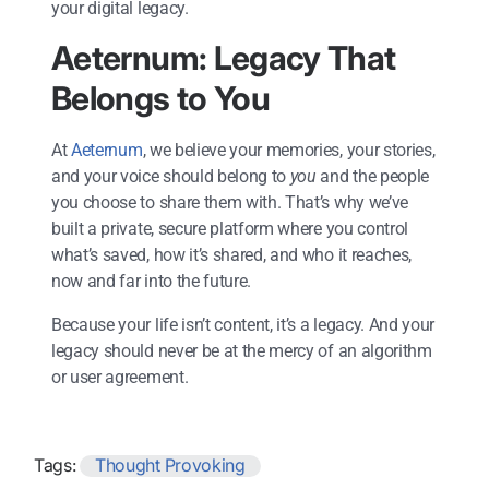
your digital legacy.
Aeternum: Legacy That
Belongs to You
At
Aeternum
, we believe your memories, your stories,
and your voice should belong to
you
and the people
you choose to share them with. That’s why we’ve
built a private, secure platform where you control
what’s saved, how it’s shared, and who it reaches,
now and far into the future.
Because your life isn’t content, it’s a legacy. And your
legacy should never be at the mercy of an algorithm
or user agreement.
Tags:
Thought Provoking