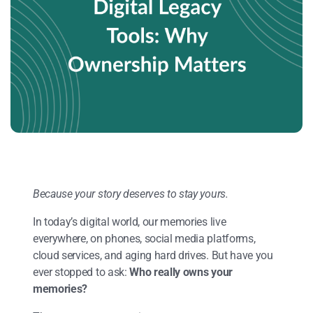
Because your story deserves to stay yours.
In today’s digital world, our memories live
everywhere, on phones, social media platforms,
cloud services, and aging hard drives. But have you
ever stopped to ask:
Who really owns your
memories?