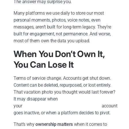
The answer may surprise you.
Many platforms we use daily to store our most
personal moments, photos, voice notes, even
messages, aren’t built for long-term legacy. They’re
built for engagement, not permanence. And worse,
most of them own the data you upload.
When You Don’t Own It,
You Can Lose It
Terms of service change. Accounts get shut down.
Content can be deleted, repurposed, or lost entirely.
That vacation photo you thought would last forever?
It may disappear when
your account
goes inactive, or when a platform decides to pivot.
That’s why
ownership matters
when it comes to