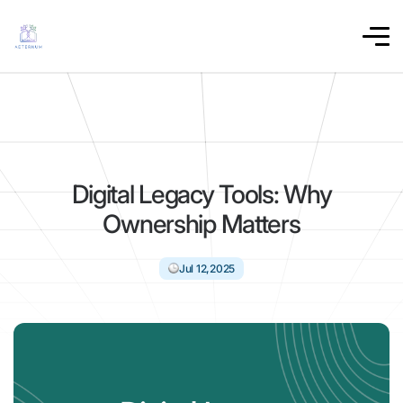
Digital Legacy Tools: Why
Ownership Matters
Jul 12,2025