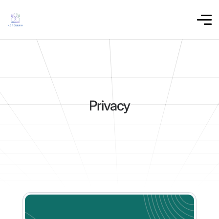
Privacy