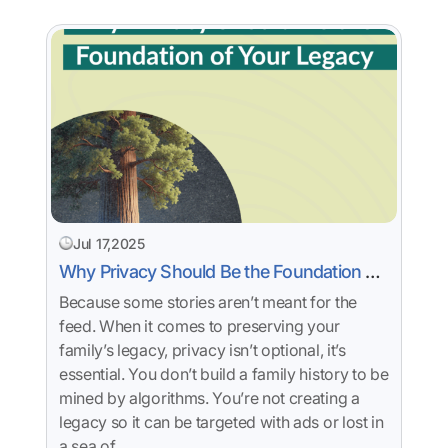
Jul 17,2025
Why Privacy Should Be the Foundation of
Your Legacy
Because some stories aren’t meant for the
feed. When it comes to preserving your
family’s legacy, privacy isn’t optional, it’s
essential. You don’t build a family history to be
mined by algorithms. You’re not creating a
legacy so it can be targeted with ads or lost in
a sea of…