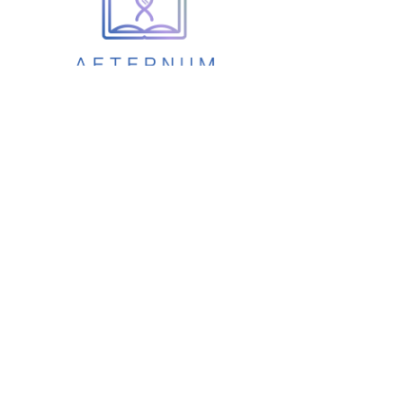
Aetermun
How it Works
Privacy &
Security
Pricing
Development