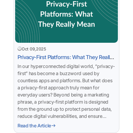
Oct 09,2025
Privacy-First Platforms: What They Really
Mean
In our hyperconnected digital world, “privacy-
first” has become a buzzword used by
countless apps and platforms. But what does
a privacy-first approach truly mean for
everyday users? Beyond being a marketing
phrase, a privacy-first platform is designed
from the ground up to protect personal data,
reduce digital vulnerabilities, and ensure…
Read the Article