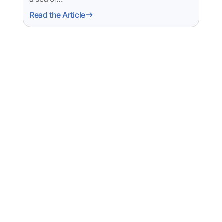
Read the Article