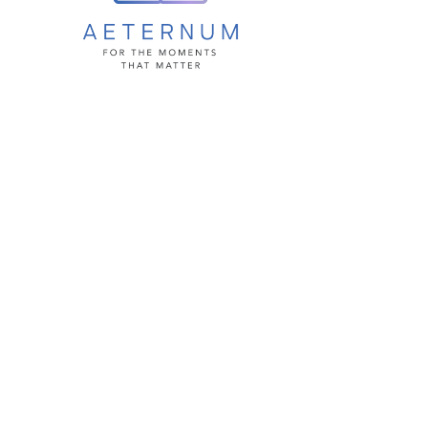
Aetermun
How it Works
Privacy &
Security
Pricing
Development
Road Map