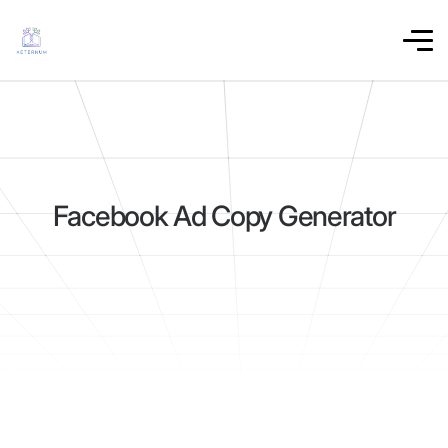
Facebook Ad Copy Generator