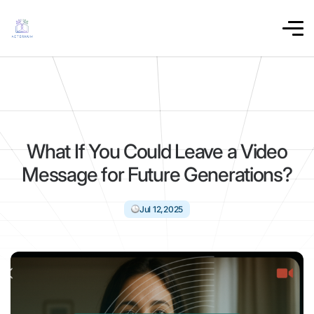
What If You Could Leave a Video
Message for Future Generations?
Jul 12,2025