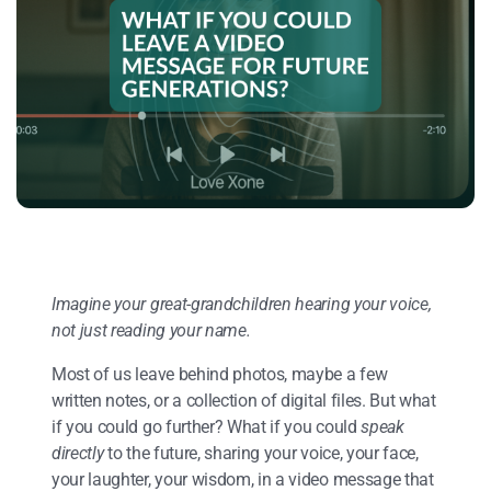
Imagine your great-grandchildren hearing your voice,
not just reading your name.
Most of us leave behind photos, maybe a few
written notes, or a collection of digital files. But what
if you could go further? What if you could
speak
directly
to the future, sharing your voice, your face,
your laughter, your wisdom, in a video message that