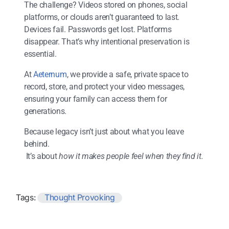
The challenge? Videos stored on phones, social
platforms, or clouds aren’t guaranteed to last.
Devices fail. Passwords get lost. Platforms
disappear. That’s why intentional preservation is
essential.
At
Aeternum
, we provide a safe, private space to
record, store, and protect your video messages,
ensuring your family can access them for
generations.
Because legacy isn’t just about what you leave
behind.
It’s about
how it makes people feel when they find it.
Tags:
Thought Provoking