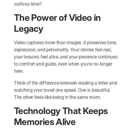
outlives time?
The Power of Video in
Legacy
Video captures more than images. It preserves tone,
expression, and personality. Your stories feel real,
your lessons feel alive, and your presence continues
to comfort and guide, even when you’re no longer
here.
Think of the difference between reading a letter and
watching your loved one speak. One is beautiful.
The other feels like being in the same room.
Technology That Keeps
Memories Alive