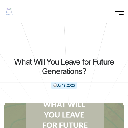
What Will You Leave for Future
Generations?
Jul 19,2025