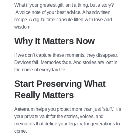
What if your greatest gift isn’t a thing, but a story?
A voice note of your best advice. A handwritten
recipe. A digital time capsule filled with love and
wisdom.
Why It Matters Now
If we don’t capture these moments, they disappear.
Devices fail. Memories fade. And stories are lost in
the noise of everyday life.
Start Preserving What
Really Matters
Aeternum helps you protect more than just “stuff.” It’s
your private vault for the stories, voices, and
memories that define your legacy, for generations to
come.