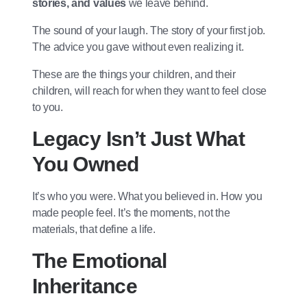
stories, and values
we leave behind.
The sound of your laugh. The story of your first job.
The advice you gave without even realizing it.
These are the things your children, and their
children, will reach for when they want to feel close
to you.
Legacy Isn’t Just What
You Owned
It’s who you were. What you believed in. How you
made people feel. It’s the moments, not the
materials, that define a life.
The Emotional
Inheritance