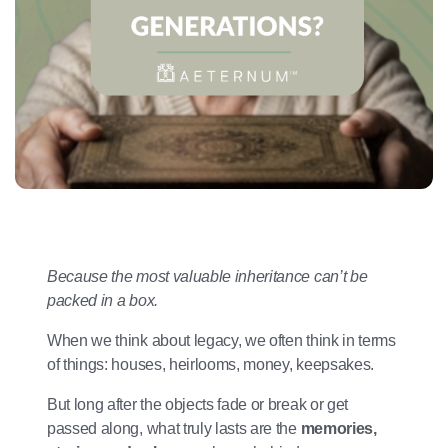
Because the most valuable inheritance can’t be
packed in a box.
When we think about legacy, we often think in terms
of things: houses, heirlooms, money, keepsakes.
But long after the objects fade or break or get
passed along, what truly lasts are the
memories,