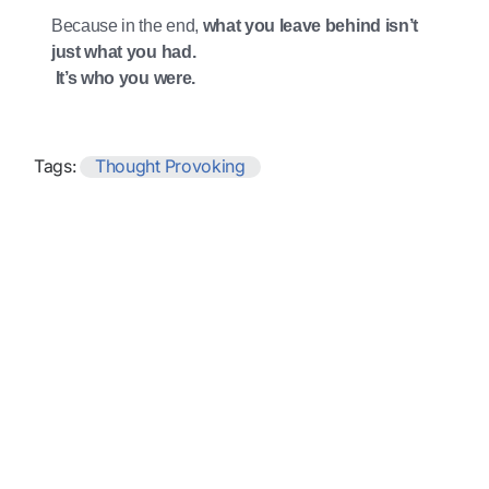
Because in the end,
what you leave behind isn’t
just what you had.
It’s who you were.
Tags:
Thought Provoking