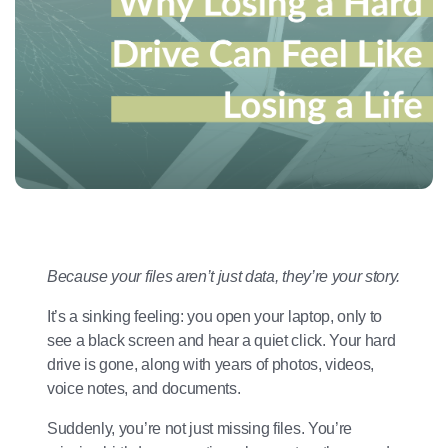
Because your files aren’t just data, they’re your story.
It’s a sinking feeling: you open your laptop, only to
see a black screen and hear a quiet click. Your hard
drive is gone, along with years of photos, videos,
voice notes, and documents.
Suddenly, you’re not just missing files. You’re