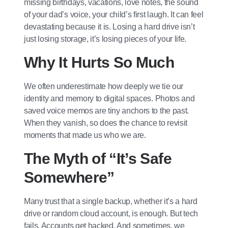
missing birthdays, vacations, love notes, the sound
of your dad’s voice, your child’s first laugh. It can feel
devastating because it is. Losing a hard drive isn’t
just losing storage, it’s losing pieces of your life.
Why It Hurts So Much
We often underestimate how deeply we tie our
identity and memory to digital spaces. Photos and
saved voice memos are tiny anchors to the past.
When they vanish, so does the chance to revisit
moments that made us who we are.
The Myth of “It’s Safe
Somewhere”
Many trust that a single backup, whether it’s a hard
drive or random cloud account, is enough. But tech
fails. Accounts get hacked. And sometimes, we