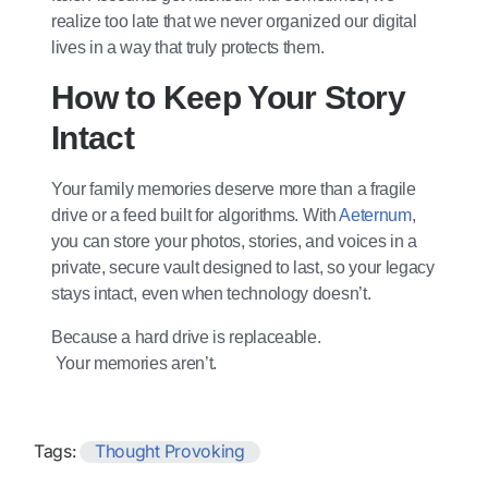
realize too late that we never organized our digital
lives in a way that truly protects them.
How to Keep Your Story
Intact
Your family memories deserve more than a fragile
drive or a feed built for algorithms. With
Aeternum
,
you can store your photos, stories, and voices in a
private, secure vault designed to last, so your legacy
stays intact, even when technology doesn’t.
Because a hard drive is replaceable.
Your memories aren’t.
Tags:
Thought Provoking