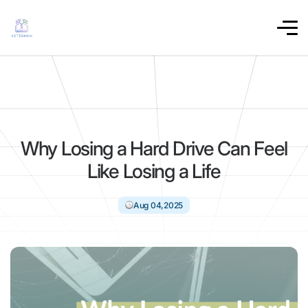
Why Losing a Hard Drive Can Feel
Like Losing a Life
Aug 04,2025