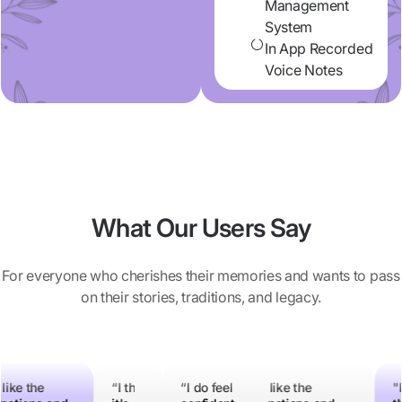
Management
System
In App Recorded
Voice Notes
What Our Users Say
For everyone who cherishes their memories and wants to pass
on their stories, traditions, and legacy.
 do feel
 like the
"I think
“I think
“I do feel
“I like the
“I like the
"I think
“I think
"I