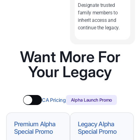
Designate trusted
family members to
inherit access and
continue the legacy.
Want More For
Your Legacy
CA Pricing
Alpha Launch Promo
Premium Alpha
Legacy Alpha
Special Promo
Special Promo