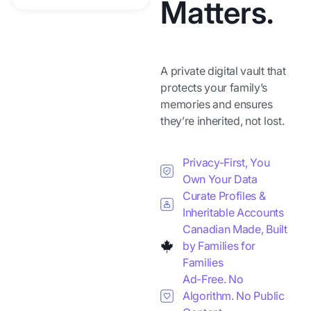
Matters.
A private digital vault that
protects your family’s
memories and ensures
they’re inherited, not lost.
Privacy-First, You
Own Your Data
Curate Profiles &
Inheritable Accounts
Canadian Made, Built
by Families for
Families
Ad-Free. No
Algorithm. No Public