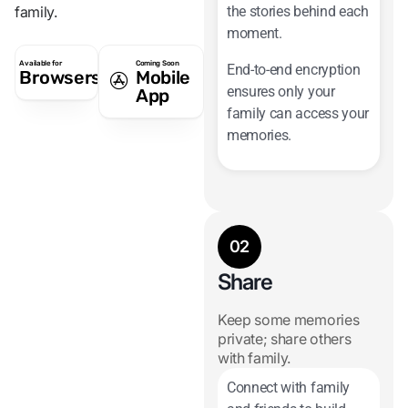
family.
the stories behind each
moment.
Available for
Coming Soon
End-to-end encryption
Browsers
Mobile
ensures only your
App
family can access your
memories.
02
Share
Keep some memories
private; share others
with family.
Connect with family