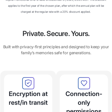
applies to the first year of the chosen plan, after which the annual plan will be
charged at the regular rate with a 20% discount applied.
Private. Secure. Yours.
Built with privacy-first principles and designed to keep your
family’s memories safe for generations.
Encryption at
Connection-
rest/in transit
only
permissions