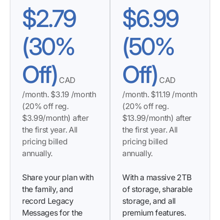
$
2.79
$
6.99
(30%
(50%
Off)
Off)
CAD
CAD
/month. $3.19 /month
/month. $11.19 /month
(20% off reg.
(20% off reg.
$3.99/month) after
$13.99/month) after
the first year. All
the first year. All
pricing billed
pricing billed
annually.
annually.
Share your plan with
With a massive 2TB
the family, and
of storage, sharable
record Legacy
storage, and all
Messages for the
premium features.