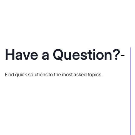
Have a Question?
Find quick solutions to the most asked topics.