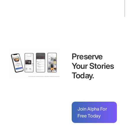
Preserve
Your Stories
Today.
Join Alpha For
Free Today