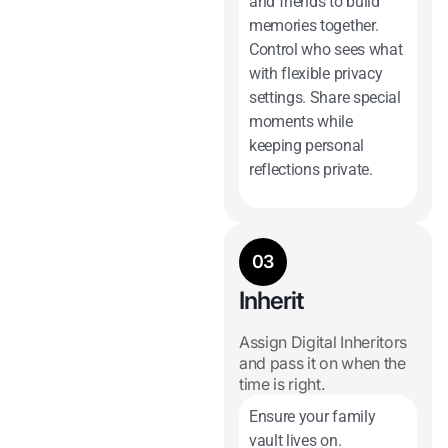
and friends to build
memories together.
Control who sees what
with flexible privacy
settings. Share special
moments while
keeping personal
reflections private.
03
Inherit
Assign Digital Inheritors
and pass it on when the
time is right.
Ensure your family
vault lives on.