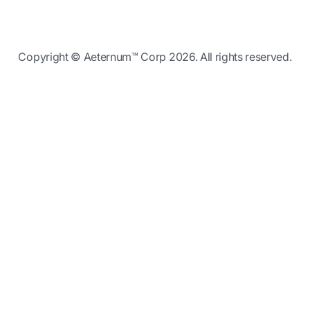
Copyright © Aeternum™ Corp 2026. All rights reserved.