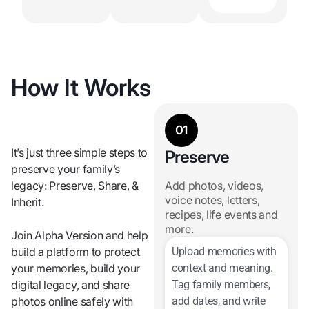
How It Works
01
It’s just three simple steps to
Preserve
preserve your family’s
legacy: Preserve, Share, &
Add photos, videos,
voice notes, letters,
Inherit.
recipes, life events and
more.
Join Alpha Version and help
build a platform to protect
Upload memories with
your memories,
build your
context and meaning.
digital legacy, and
share
Tag family members,
photos online safely with
add dates, and write