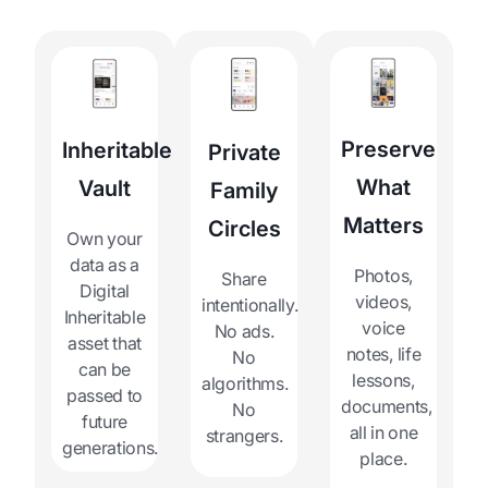
Preserve
Inheritable
Private
What
Vault
Family
Matters
Circles
Own your
data as a
Photos,
Share
Digital
videos,
intentionally.
Inheritable
voice
No ads.
asset that
notes, life
No
can be
lessons,
algorithms.
passed to
documents,
No
future
all in one
strangers.
generations.
place.