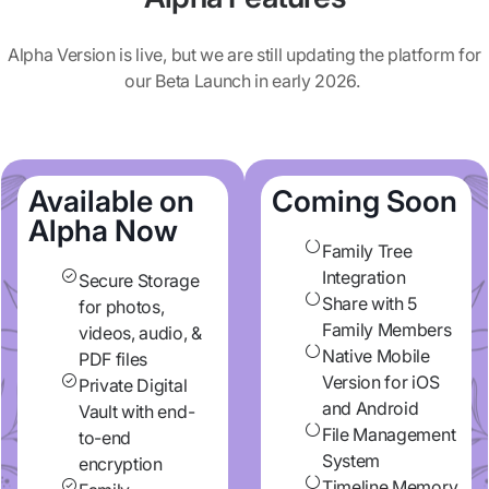
Alpha Version is live, but we are still updating the platform for
our Beta Launch in early 2026.
Available on
Coming Soon
Alpha Now
Family Tree
Integration
Secure Storage
Share with 5
for photos,
Family Members
videos, audio, &
Native Mobile
PDF files
Version for iOS
Private Digital
and Android
Vault with end-
File Management
to-end
System
encryption
Timeline Memory