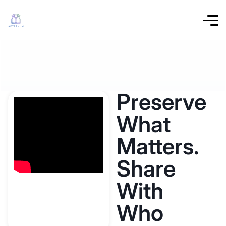
Preserve
What
Matters.
Share
With
Who