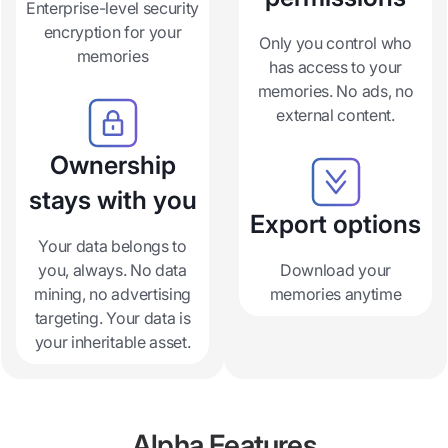
Enterprise-level security
encryption for your
Only you control who
memories
has access to your
memories. No ads, no
external content.
Ownership
stays with you
Export options
Your data belongs to
you, always. No data
Download your
mining, no advertising
memories anytime
targeting. Your data is
your inheritable asset.
Alpha Features