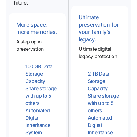
future.
Ultimate
More space,
preservation for
more memories.
your family’s
legacy.
A step up in
preservation
Ultimate digital
legacy protection
100 GB Data
Storage
2 TB Data
Capacity
Storage
Share storage
Capacity
with up to 5
Share storage
others
with up to 5
Automated
others
Digital
Automated
Inheritance
Digital
System
Inheritance