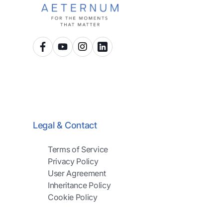
Legal & Contact
Terms of Service
Privacy Policy
User Agreement
Inheritance Policy
Cookie Policy