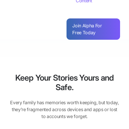
Content
Join Alpha For
Free Today
Keep Your Stories Yours and
Safe.
Every family has memories worth keeping, but today,
they’re fragmented across devices and apps or lost
to accounts we forget.