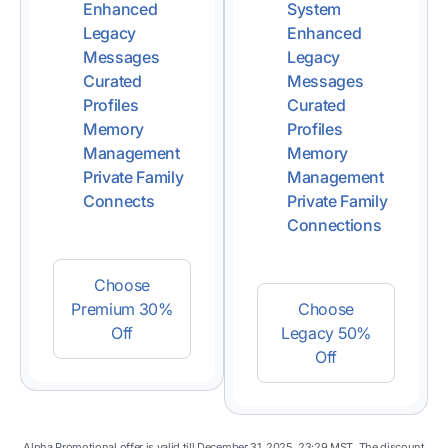
Enhanced
System
Legacy
Enhanced
Messages
Legacy
Curated
Messages
Profiles
Curated
Memory
Profiles
Management
Memory
Private Family
Management
Connects
Private Family
Connections
Choose
Premium 30%
Choose
Off
Legacy 50%
Off
Alpha Promotional offer is valid till December 31, 2025, 23:29 MST. The discount