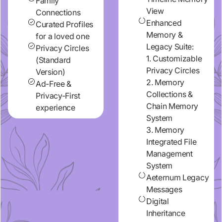
Family
View
Connections
Enhanced
Curated Profiles
Memory &
for a loved one
Legacy Suite:
Privacy Circles
1. Customizable
(Standard
Privacy Circles
Version)
2. Memory
Ad-Free &
Collections &
Privacy-First
Chain Memory
experience
System
3. Memory
Integrated File
Management
System
Aeternum Legacy
Messages
Digital
Inheritance