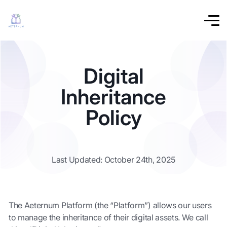
Digital
Inheritance
Policy
Last Updated: October 24th, 2025
The Aeternum Platform (the “Platform”) allows our users
to manage the inheritance of their digital assets. We call