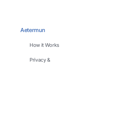
Aetermun
How it Works
Privacy &
Security
Pricing
Development
Road Map
FAQ
Company
About Us
Meet Our Team