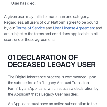
User has died.
A given user may fall into more than one category.
Regardless, all users of our Platform agree to be bound
by our
Terms of Service
and
User License Agreement
and
are subject to the terms and conditions applicable to all
users under those agreements.
01 DECLARATION OF
DECEASED LEGACY USER
The Digital Inheritance process is commenced upon
the submission of a “Legacy Account Transition
Form” by an Applicant, which acts as a declaration by
the Applicant that a Legacy User has died.
An Applicant must have an active subscription to the