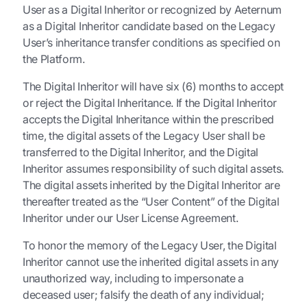
User as a Digital Inheritor or recognized by Aeternum
as a Digital Inheritor candidate based on the Legacy
User’s inheritance transfer conditions as specified on
the Platform.
The Digital Inheritor will have six (6) months to accept
or reject the Digital Inheritance. If the Digital Inheritor
accepts the Digital Inheritance within the prescribed
time, the digital assets of the Legacy User shall be
transferred to the Digital Inheritor, and the Digital
Inheritor assumes responsibility of such digital assets.
The digital assets inherited by the Digital Inheritor are
thereafter treated as the “User Content” of the Digital
Inheritor under our User License Agreement.
To honor the memory of the Legacy User, the Digital
Inheritor cannot use the inherited digital assets in any
unauthorized way, including to impersonate a
deceased user; falsify the death of any individual;