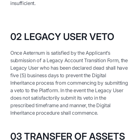
insufficient.
02 LEGACY USER VETO
Once Aeternum is satisfied by the Applicant’s
submission of a Legacy Account Transition Form, the
Legacy User who has been declared dead shall have
five (5) business days to prevent the Digital
Inheritance process from commencing by submitting
a veto to the Platform. In the event the Legacy User
does not satisfactorily submit its veto in the
prescribed timeframe and manner, the Digital
Inheritance procedure shall commence.
03 TRANSFER OF ASSETS