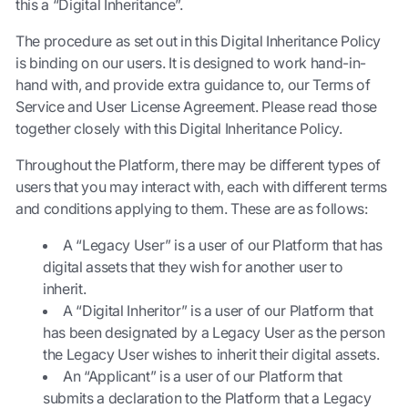
this a “Digital Inheritance”.
The procedure as set out in this Digital Inheritance Policy
is binding on our users. It is designed to work hand-in-
hand with, and provide extra guidance to, our Terms of
Service and User License Agreement. Please read those
together closely with this Digital Inheritance Policy.
Throughout the Platform, there may be different types of
users that you may interact with, each with different terms
and conditions applying to them. These are as follows:
A “Legacy User” is a user of our Platform that has
digital assets that they wish for another user to
inherit.
A “Digital Inheritor” is a user of our Platform that
has been designated by a Legacy User as the person
the Legacy User wishes to inherit their digital assets.
An “Applicant” is a user of our Platform that
submits a declaration to the Platform that a Legacy