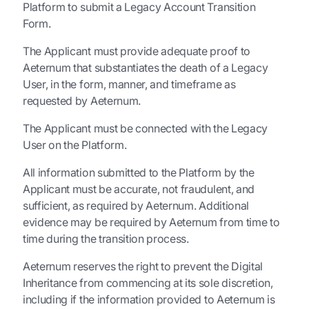
Platform to submit a Legacy Account Transition
Form.
The Applicant must provide adequate proof to
Aeternum that substantiates the death of a Legacy
User, in the form, manner, and timeframe as
requested by Aeternum.
The Applicant must be connected with the Legacy
User on the Platform.
All information submitted to the Platform by the
Applicant must be accurate, not fraudulent, and
sufficient, as required by Aeternum. Additional
evidence may be required by Aeternum from time to
time during the transition process.
Aeternum reserves the right to prevent the Digital
Inheritance from commencing at its sole discretion,
including if the information provided to Aeternum is