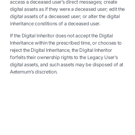
access a deceased user’s direct messages; create
digital assets as if they were a deceased user; edit the
digital assets of a deceased user; or alter the digital
inheritance conditions of a deceased user.
If the Digital Inheritor does not accept the Digital
Inheritance within the prescribed time, or chooses to
reject the Digital Inheritance, the Digital Inheritor
forfeits their ownership rights to the Legacy User’s
digital assets, and such assets may be disposed of at
Aeternum’s discretion.