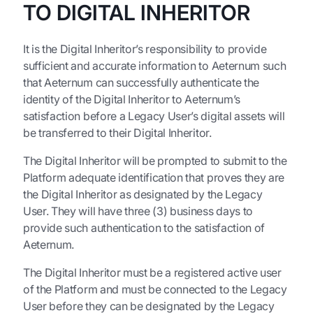
TO DIGITAL INHERITOR
It is the Digital Inheritor’s responsibility to provide
sufficient and accurate information to Aeternum such
that Aeternum can successfully authenticate the
identity of the Digital Inheritor to Aeternum’s
satisfaction before a Legacy User’s digital assets will
be transferred to their Digital Inheritor.
The Digital Inheritor will be prompted to submit to the
Platform adequate identification that proves they are
the Digital Inheritor as designated by the Legacy
User. They will have three (3) business days to
provide such authentication to the satisfaction of
Aeternum.
The Digital Inheritor must be a registered active user
of the Platform and must be connected to the Legacy
User before they can be designated by the Legacy