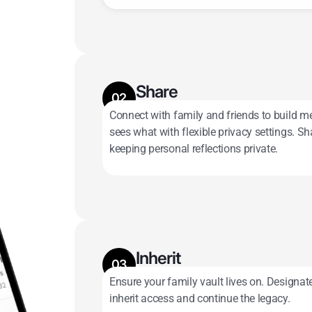
Share
02
Connect with family and friends to build m
Keep some memories private; share 
sees what with flexible privacy settings. 
keeping personal reflections private.
Inherit
03
Ensure your family vault lives on. Designa
Assign Digital Inheritors and pass it
inherit access and continue the legacy.