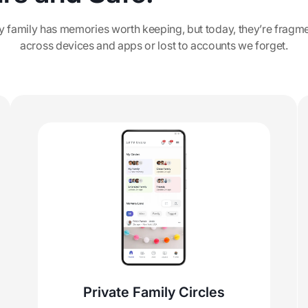
y family has memories worth keeping, but today, they’re fragm
across devices and apps or lost to accounts we forget.
Private Family Circles