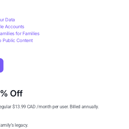
our Data
ble Accounts
amilies for Families
o Public Content
5% Off
gular $
13.99
CAD /month per user. Billed annually.
family’s legacy.