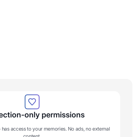
ction-only permissions
 has access to your memories. No ads, no external
content.