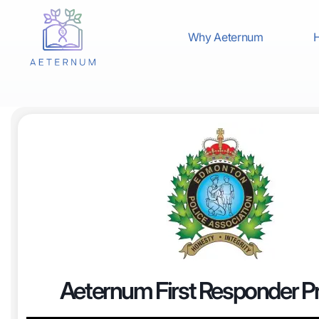
Why Aeternum
H
Aeternum First Responder 