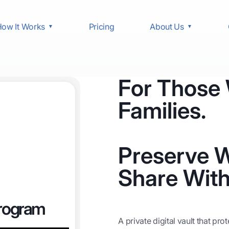
ow It Works
Pricing
About Us
For Those
Families.
Preserve W
Share With
Program
A private digital vault that pr