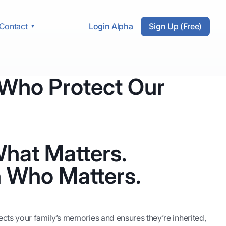
Login Alpha
Sign Up (Free)
Contact
 Who Protect Our
hat Matters.
 Who Matters.
otects your family’s memories and ensures they’re inherited,