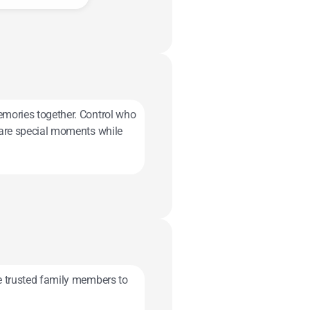
emories together. Control who
others with family.
Share special moments while
te trusted family members to
 on when the time is right.