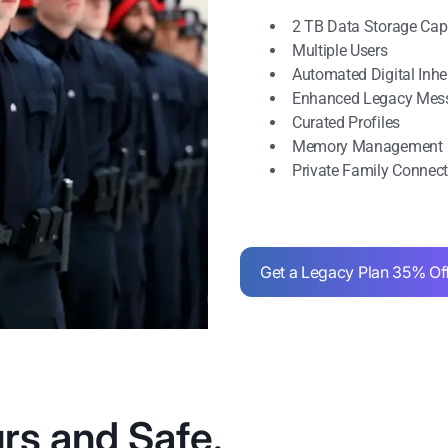
2 TB Data Storage Cap
Multiple Users
Automated Digital Inh
Enhanced Legacy Mes
Curated Profiles
Memory Management
Private Family Connec
Get a Legacy Plan 35% Of
rs and Safe.