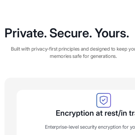
Private. Secure. Yours.
Built with privacy-first principles and designed to keep yo
memories safe for generations.
Encryption at rest/in tr
Enterprise-level security encryption for 