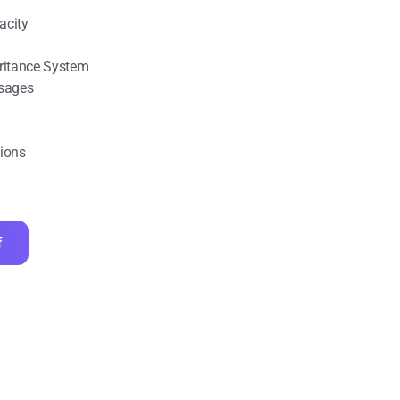
acity
eritance System
sages
tions
f