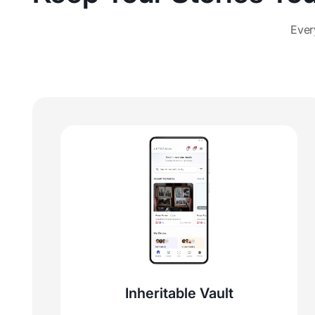
Ever
Inheritable Vault