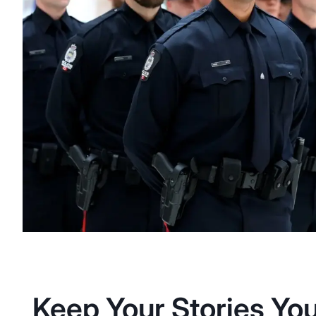
Keep Your Stories You