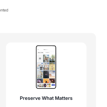
ented
Preserve What Matters