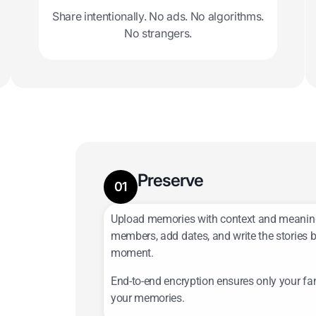
Share intentionally. No ads. No algorithms.
No strangers.
Preserve
01
Add photos, videos, voice notes, lett
Upload memories with context and meanin
more.
members, add dates, and write the stories 
moment.
End-to-end encryption ensures only your fa
your memories.