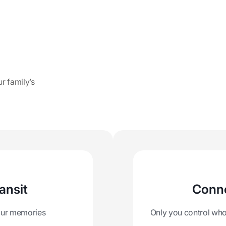
ur family’s
ansit
Conne
your memories
Only you control who