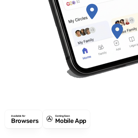
Available for
Coming Soon
Browsers
Mobile App