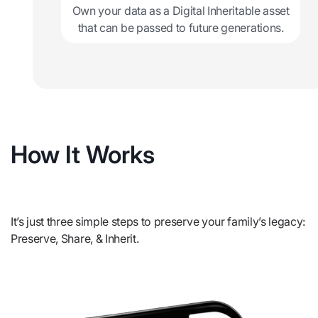
Own your data as a Digital Inheritable asset
that can be passed to future generations.
How It Works
It’s just three simple steps to preserve your family’s legacy:
Preserve, Share, & Inherit.