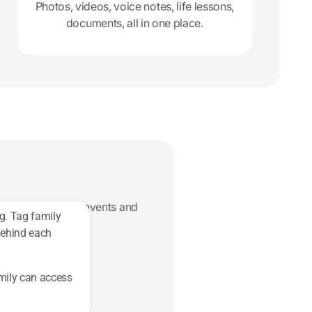
Photos, videos, voice notes, life lessons,
documents, all in one place.
ers, recipes, life events and
g. Tag family
behind each
mily can access