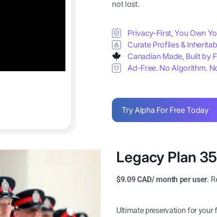
not lost.
Privacy-First, You Own Y
Curate Profiles & Inherita
Canadian Made, Built by F
Ad-Free. No Algorithm. N
Try Alpha For Free Today
Legacy Plan 3
$9.09 CAD/ month per user.
Re
Ultimate preservation for your 