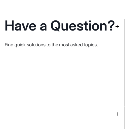
Have a Question?
Find quick solutions to the most asked topics.