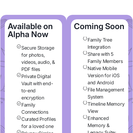
Available on
Coming Soon
Alpha Now
Family Tree
Integration
Secure Storage
Share with 5
for photos,
Family Members
videos, audio, &
Native Mobile
PDF files
Version for iOS
Private Digital
and Android
Vault with end-
File Management
to-end
System
encryption
Timeline Memory
Family
View
Connections
Enhanced
Curated Profiles
Memory &
for a loved one
Legacy Suite: