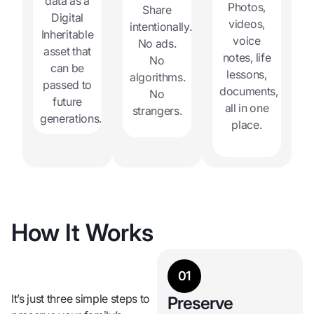
data as a
Photos,
Share
Digital
videos,
intentionally.
Inheritable
voice
No ads.
asset that
notes, life
No
can be
lessons,
algorithms.
passed to
documents,
No
future
all in one
strangers.
generations.
place.
How It Works
01
It’s just three simple steps to
Preserve