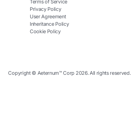
Terms of Service
Privacy Policy
User Agreement
Inheritance Policy
Cookie Policy
Copyright © Aeternum™ Corp 2026. All rights reserved.