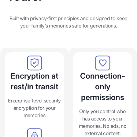
Built with privacy-first principles and designed to keep
your family’s memories safe for generations.
Encryption at
Connection-
rest/in transit
only
permissions
Enterprise-level security
encryption for your
Only you control who
memories
has access to your
memories. No ads, no
external content.