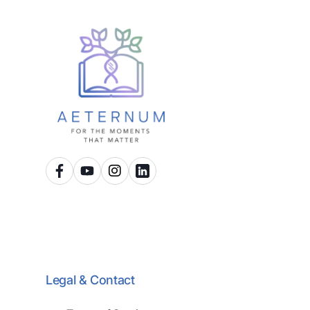
Legal & Contact