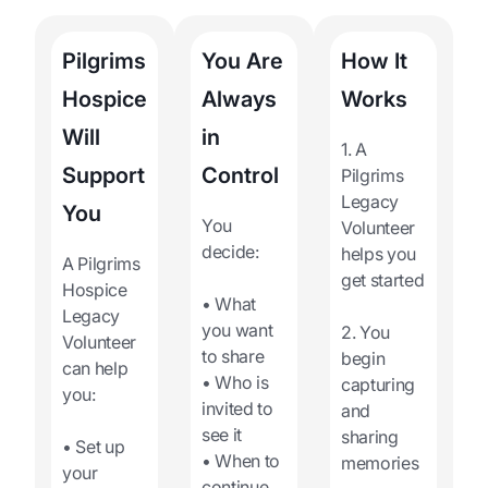
Pilgrims
You Are
How It
Hospice
Always
Works
Will
in
1. A
Support
Control
Pilgrims
Legacy
You
You
Volunteer
decide:
helps you
A Pilgrims
get started
Hospice
• What
Legacy
you want
2. You
Volunteer
to share
begin
can help
• Who is
capturing
you:
invited to
and
see it
sharing
• Set up
• When to
memories
your
continue