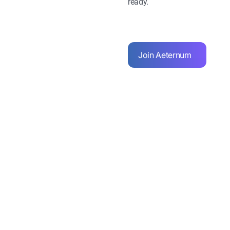
ready.
Join Aeternum