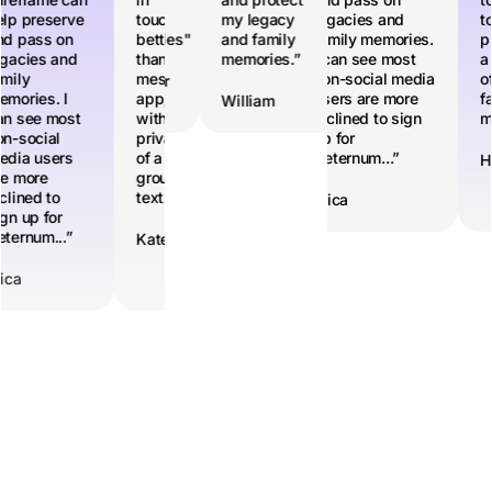
 legacy
lp preserve
family
touch,
my legacy
help preserve
legacies and
family
touch,
to
d family
d pass on
memories"
better
and family
and pass on
family memories.
memories"
better
pr
mories.”
gacies and
than a
memories.”
legacies and
I can see most
than a
a 
mily
messaging
family
non-social media
messaging
of
Heather
Heather
mories. I
app, but
memories. I
users are more
app, but
fa
lliam
William
n see most
with the
can see most
inclined to sign
with the
m
n-social
privacy
non-social
up for
privacy
dia users
of a
media users
Aeternum...”
of a
H
e more
group
are more
group
clined to
text.”
inclined to
text.”
Erica
gn up for
sign up for
ternum...”
Aeternum...”
Kate
Kate
ica
Erica