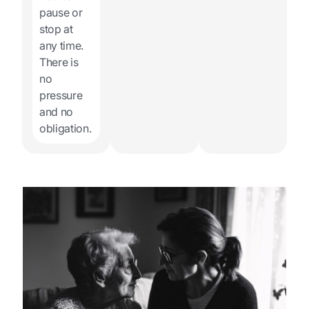
pause or
stop at
any time.
There is
no
pressure
and no
obligation.