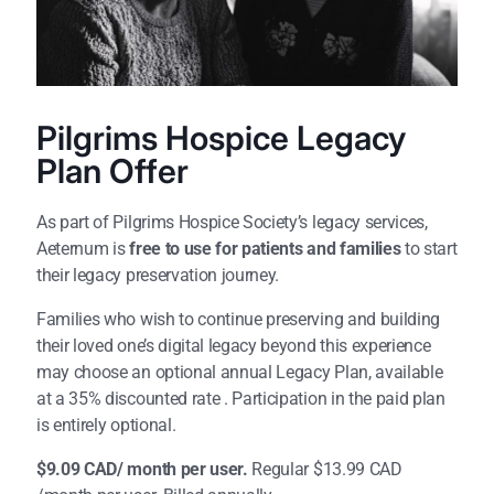
Pilgrims Hospice Legacy
Plan Offer
As part of Pilgrims Hospice Society’s legacy services,
Aeternum is
free to use for patients and families
to start
their legacy preservation journey.
Families who wish to continue preserving and building
their loved one’s digital legacy beyond this experience
may choose an optional annual Legacy Plan, available
at a 35% discounted rate . Participation in the paid plan
is entirely optional.
$9.09 CAD/ month per user.
Regular $
13.99
CAD