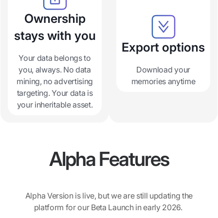
Ownership
stays with you
Export options
Your data belongs to
you, always. No data
Download your
mining, no advertising
memories anytime
targeting. Your data is
your inheritable asset.
Alpha Features
Alpha Version is live, but we are still updating the
platform for our Beta Launch in early 2026.