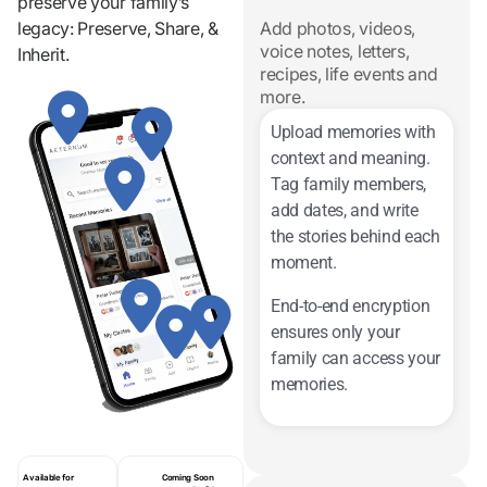
preserve your family’s
legacy: Preserve, Share, &
Add photos, videos,
voice notes, letters,
Inherit.
recipes, life events and
more.
Upload memories with
context and meaning.
Tag family members,
add dates, and write
the stories behind each
moment.
End-to-end encryption
ensures only your
family can access your
memories.
Available for
Coming Soon