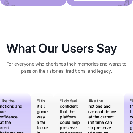
What Our Users Say
For everyone who cherishes their memories and wants to
pass on their stories, traditions, and legacy.
 do feel
 like the
"I think
“I think
“I do feel
“I like the
“I like the
"I think
“I think
"I
nfident
nctions and
this
it's a
confident
functions and
functions and
this
it's a
th
at the
ave
could be
good
that the
have
have confidence
could be
good
th
atform
nfidence
a great
way for
platform
confidence
that the current
a great
way for
c
uld help
at the
tool to
a family
could help
that the
wireframe can
tool to
a family
be
eserve
rrent
preserve
to keep
preserve
current
help preserve
preserve
to keep
gr
d protect
reframe can
a lot of
in
and protect
wireframe can
and pass on
a lot of
in
to