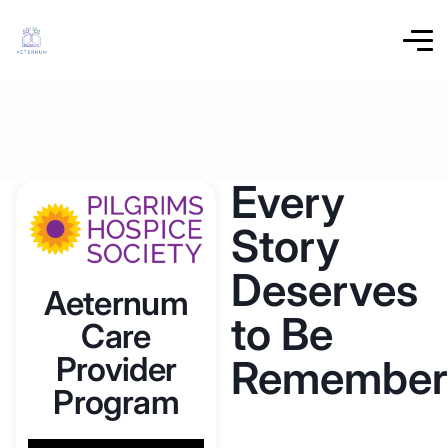
Every
Story
Deserves
Aeternum
to Be
Care
Provider
Remember
Program