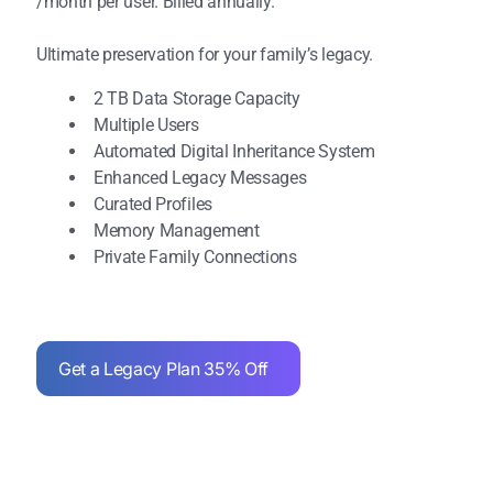
/month per user. Billed annually.
Ultimate preservation for your family’s legacy.
2 TB Data Storage Capacity
Multiple Users
Automated Digital Inheritance System
Enhanced Legacy Messages
Curated Profiles
Memory Management
Private Family Connections
Get a Legacy Plan 35% Off