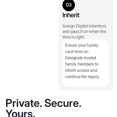
03
Inherit
Assign Digital Inheritors
and pass it on when the
time is right.
Ensure your family
vault lives on.
Designate trusted
family members to
inherit access and
continue the legacy.
Private. Secure.
Yours.