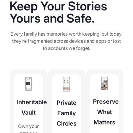
Keep Your Stories
Yours and Safe.
Every family has memories worth keeping, but today,
they’re fragmented across devices and apps or lost
to accounts we forget.
Preserve
Inheritable
Private
What
Vault
Family
Matters
Circles
Own your