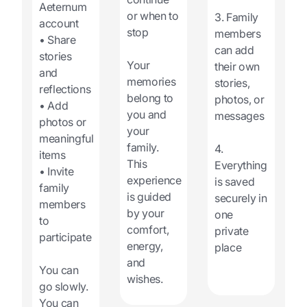
Aeternum
or when to
3. Family
account
stop
members
• Share
can add
stories
Your
their own
and
memories
stories,
reflections
belong to
photos, or
• Add
you and
messages
photos or
your
meaningful
family.
4.
items
This
Everything
• Invite
experience
is saved
family
is guided
securely in
members
by your
one
to
comfort,
private
participate
energy,
place
and
You can
wishes.
go slowly.
You can