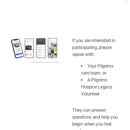
If you are interested in
participating, please
speak with:
Your Pilgrims
care team, or
A Pilgrims
Hospice Legacy
Volunteer
They can answer
questions and help you
begin when you feel