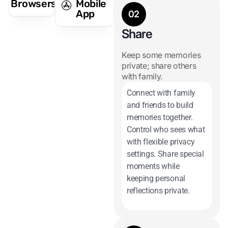
Browsers
Mobile
App
02
Share
Keep some memories
private; share others
with family.
Connect with family
and friends to build
memories together.
Control who sees what
with flexible privacy
settings. Share special
moments while
keeping personal
reflections private.