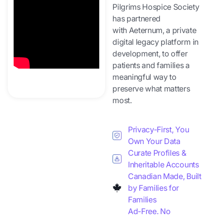
Pilgrims Hospice Society
has partnered
with Aeternum, a private
digital legacy platform in
development, to offer
patients and families a
meaningful way to
preserve what matters
most.
Privacy-First, You
Own Your Data
Curate Profiles &
Inheritable Accounts
Canadian Made, Built
by Families for
Families
Ad-Free. No