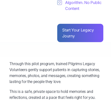
Algorithm. No Public
Content
Start Your Legacy
Journy
Through this pilot program, trained Pilgrims Legacy
Volunteers gently support patients in capturing stories,
memories, photos, and messages, creating something
lasting for the people they love.
This is a safe, private space to hold memories and
reflections, created at a pace that feels right for you.