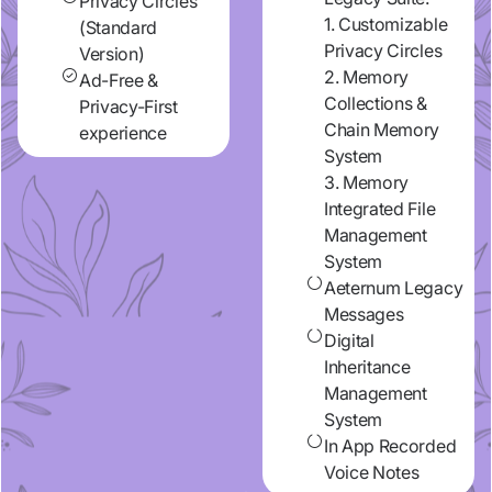
Privacy Circles
1. Customizable
(Standard
Privacy Circles
Version)
2. Memory
Ad-Free &
Collections &
Privacy-First
Chain Memory
experience
System
3. Memory
Integrated File
Management
System
Aeternum Legacy
Messages
Digital
Inheritance
Management
System
In App Recorded
Voice Notes